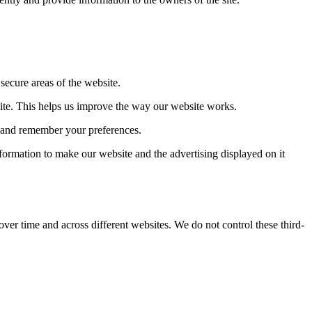
secure areas of the website.
ite. This helps us improve the way our website works.
u and remember your preferences.
formation to make our website and the advertising displayed on it
over time and across different websites. We do not control these third-