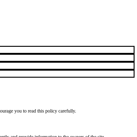
urage you to read this policy carefully.
ntly and provide information to the owners of the site.