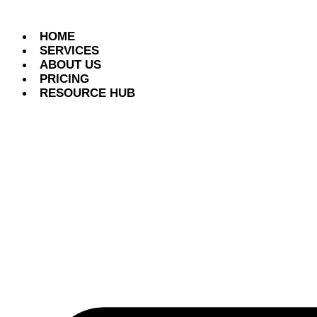
HOME
SERVICES
ABOUT US
PRICING
RESOURCE HUB