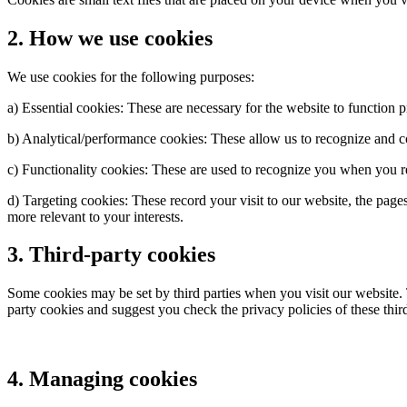
2. How we use cookies
We use cookies for the following purposes:
a) Essential cookies: These are necessary for the website to function 
b) Analytical/performance cookies: These allow us to recognize and c
c) Functionality cookies: These are used to recognize you when you r
d) Targeting cookies: These record your visit to our website, the pag
more relevant to your interests.
3. Third-party cookies
Some cookies may be set by third parties when you visit our website. T
party cookies and suggest you check the privacy policies of these thi
4. Managing cookies