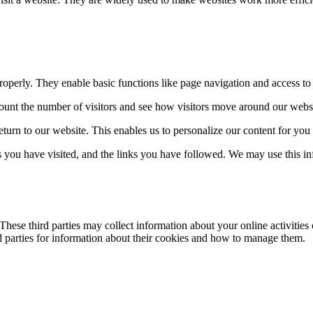
properly. They enable basic functions like page navigation and access to 
ount the number of visitors and see how visitors move around our webs
eturn to our website. This enables us to personalize our content for yo
es you have visited, and the links you have followed. We may use this in
hese third parties may collect information about your online activities 
rd parties for information about their cookies and how to manage them.