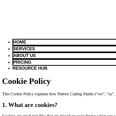
HOME
SERVICES
ABOUT US
PRICING
RESOURCE HUB
Cookie Policy
This Cookie Policy explains how Pattern Cutting Studio (“we”, “us”, o
1. What are cookies?
Cookies are small text files that are placed on your device when you v