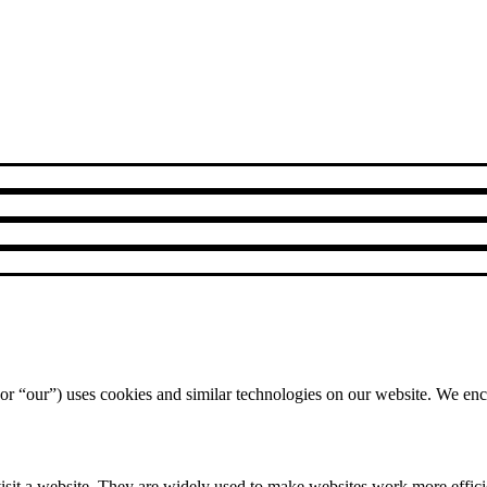
r “our”) uses cookies and similar technologies on our website. We enco
isit a website. They are widely used to make websites work more efficie